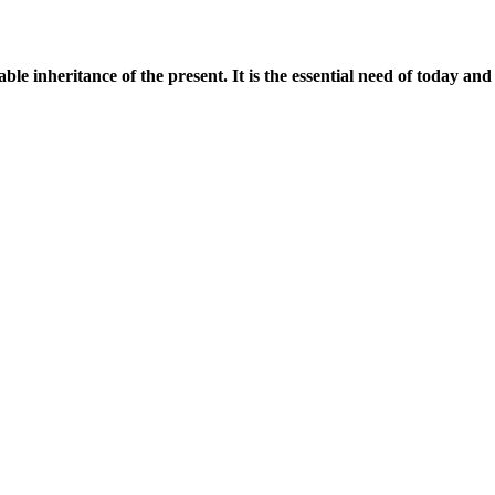
uable inheritance of the present.
It is the essential need of today an