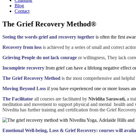
Chanting
Blog
Contact
The Grief Recovery Method®
Seeing the words grief and recovery together
is often the first aw
Recovery from loss
is achieved by a series of small and correct act
Grieving People do not lack courage
or willingness, They lack corr
Incomplete recovery
from grief can have a lifelong negative effect o
The Grief Recovery Method
is the most comprehensive and helpful c
Moving Beyond Loss
if you have experienced one or more losses and
The Facilitator
all courses are facilitated by
Nividita Sarawati,
a tra
meditation and movement to support physical and mental health and 
Nivedita has further training and certification from the Grief Recover
Emotional Well-being, Loss & Grief Recovery: courses will availa