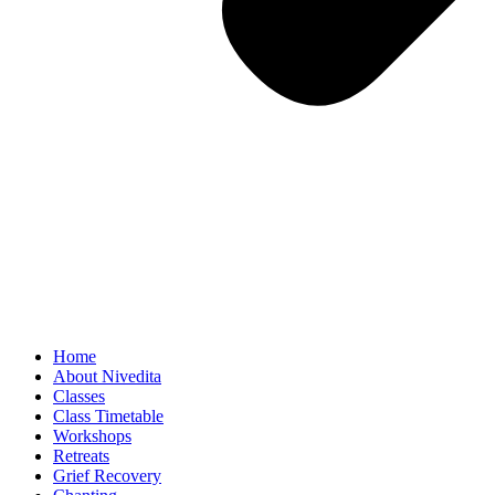
Home
About Nivedita
Classes
Class Timetable
Workshops
Retreats
Grief Recovery