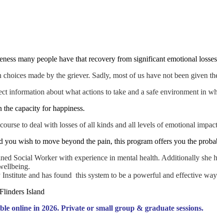
areness many people have that recovery from significant emotional losses
ion choices made by the griever. Sadly, most of us have not been given 
ect information about what actions to take and a safe environment in wh
n the capacity for happiness.
ourse to deal with losses of all kinds and all levels of emotional impact
 you wish to move beyond the pain, this program offers you the probabi
ined Social Worker with experience in mental health. Additionally she ha
wellbeing.
y Institute and has found this system to be a powerful and effective way
ble online in 2026. Private or small group & graduate sessions.