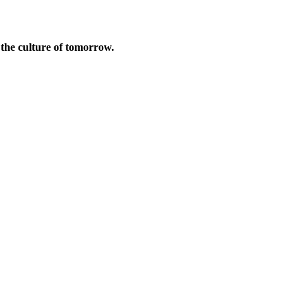
d the culture of tomorrow.