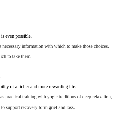
 is even possible.
the necessary information with which to make those choices.
ich to take them.
.
lity of a richer and more rewarding life.
s practical training with yogic traditions of deep relaxation,
 to support recovery form grief and loss.