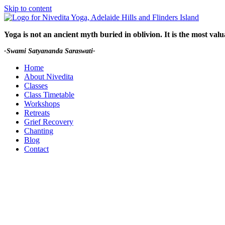
Skip to content
Yoga is not an ancient myth buried in oblivion.
It is the most val
-Swami Satyananda Saraswati-
Home
About Nivedita
Classes
Class Timetable
Workshops
Retreats
Grief Recovery
Chanting
Blog
Contact